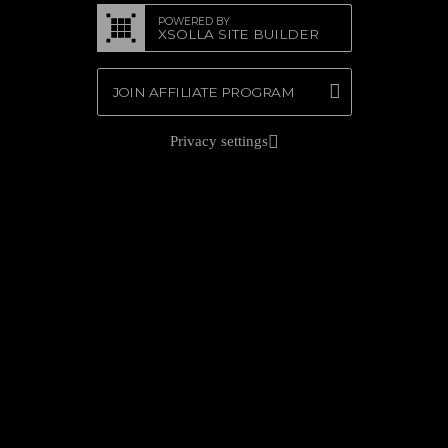
POWERED BY
XSOLLA SITE BUILDER
JOIN AFFILIATE PROGRAM
Privacy settings