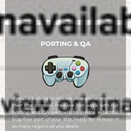
PORTING & QA
If you're looking to release your game on more
than one console, then we can work with our
porting and QA partners to create a faithful,
bug-free port of your title, ready for release in
as many regions as you desire.