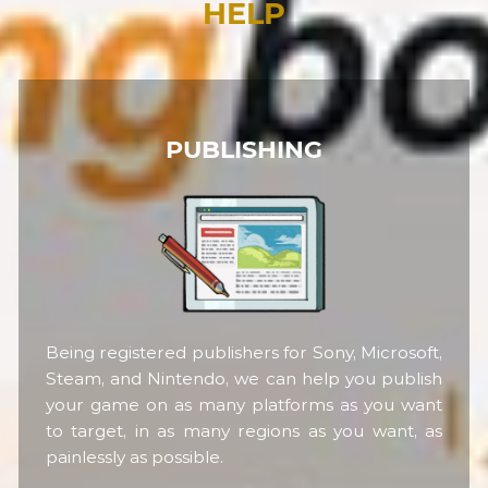
HELP
PUBLISHING
Being registered publishers for Sony, Microsoft,
Steam, and Nintendo, we can help you publish
your game on as many platforms as you want
to target, in as many regions as you want, as
painlessly as possible.