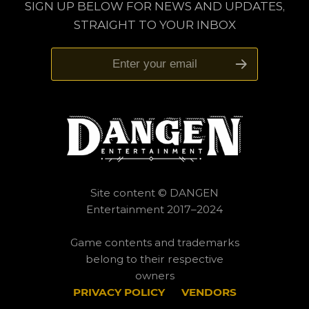
SIGN UP BELOW FOR NEWS AND UPDATES,
STRAIGHT TO YOUR INBOX
Site content © DANGEN
Entertainment 2017–2024
Game contents and trademarks
belong to their respective
owners
PRIVACY POLICY
___
VENDORS