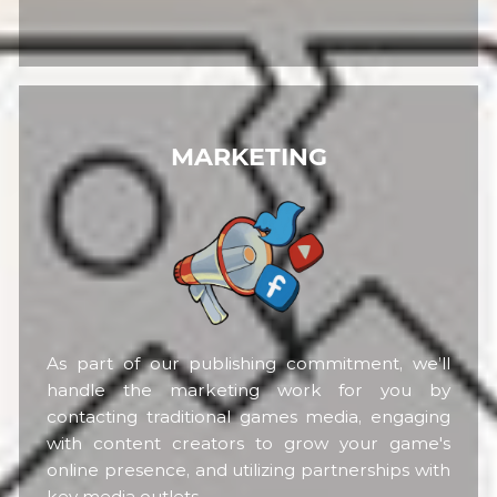
MARKETING
As part of our publishing commitment, we’ll
handle the marketing work for you by
contacting traditional games media, engaging
with content creators to grow your game's
online presence, and utilizing partnerships with
key media outlets.