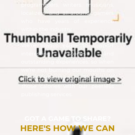
programmers, writers, musicians,
localizers and all-around gamers
who have years of experience
within the industry.
We're always eager to support
interesting stories and
outstanding experiences, so when
we're not burning our mouths on
molten takoyaki, we're burning off
those calories with our peerless
publishing services.
GOT A GAME TO SHARE?
HERE'S HOW WE CAN