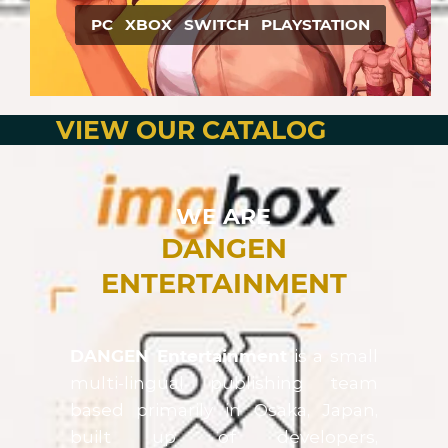
PC XBOX SWITCH PLAYSTATION
VIEW OUR CATALOG
WE ARE
DANGEN
ENTERTAINMENT
DANGEN Entertainment
is a small
multi-lingual publishing team
based primarily in Osaka, Japan,
built up of developers,