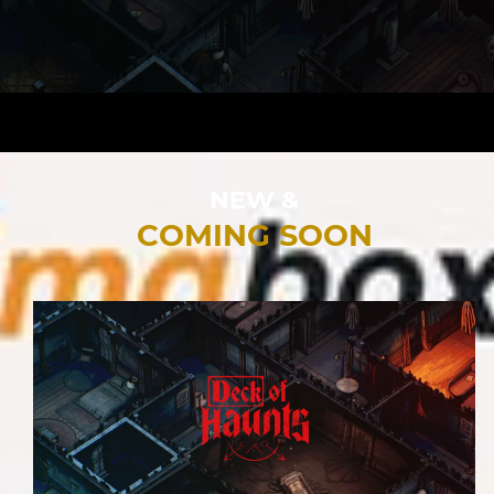
NEW &
COMING SOON