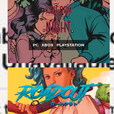
PC XBOX PLAYSTATION