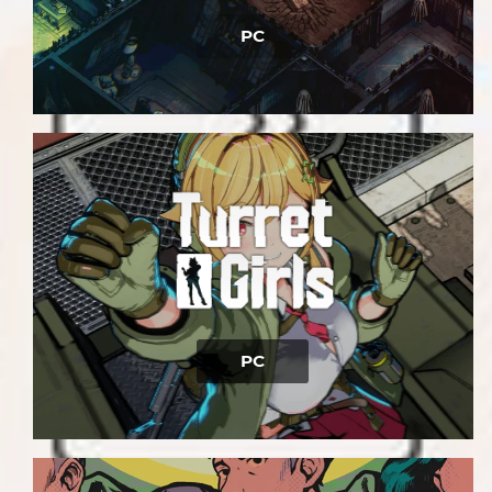
PC
PC