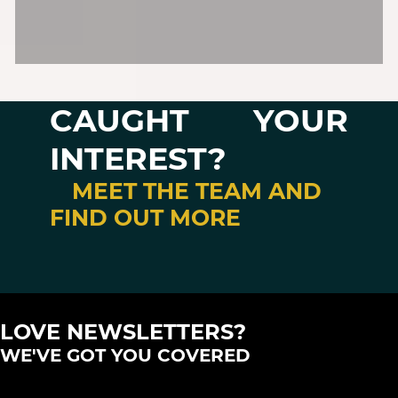
CAUGHT YOUR
INTEREST?
MEET THE TEAM AND
FIND OUT MORE
LOVE NEWSLETTERS?
WE'VE GOT YOU COVERED