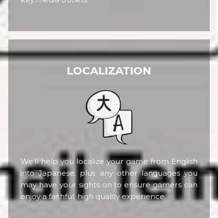
LOCALIZATION
We’ll help you localize your game from English
into Japanese, plus any other languages you
may have your sights on to ensure gamers can
enjoy a faithful, high quality experience.